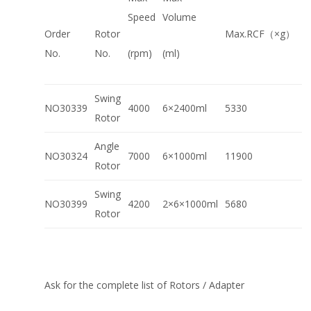
Speed
Volume
Order
Rotor
Max.RCF（×g）
No.
No.
(rpm)
(ml)
Swing
NO30339
4000
6×2400ml
5330
Rotor
Angle
NO30324
7000
6×1000ml
11900
Rotor
Swing
NO30399
4200
2×6×1000ml
5680
Rotor
Ask for the complete list of Rotors / Adapter