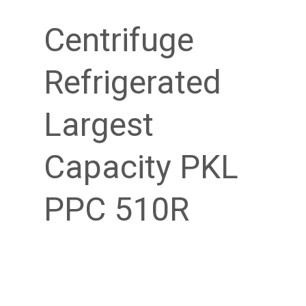
Centrifuge
Refrigerated
Largest
Capacity PKL
PPC 510R