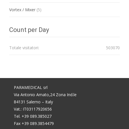
Vortex / Mixer
(5)
Count per Day
Totale visitatori:
503070
PARAMEDICAL srl
Via Antonio Amato,24 Zona Ind.le
84131 Salerno – Italy
Vat.: IT03117920656
Tel. +39 089.385027
Fax +39 089.3854479