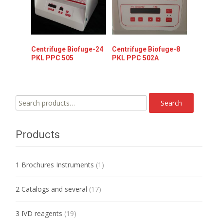
Centrifuge Biofuge-24
Centrifuge Biofuge-8
PKL PPC 505
PKL PPC 502A
Search
Search
for:
Products
1 Brochures Instruments
(1)
2 Catalogs and several
(17)
3 IVD reagents
(19)