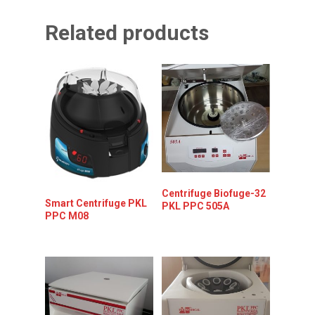
Related products
Centrifuge Biofuge-32
Smart Centrifuge PKL
PKL PPC 505A
PPC M08