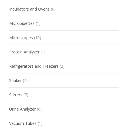
Incubators and Ovens
(6)
Micropipettes
(1)
Microscopes
(10)
Protein Analyzer
(1)
Refrigerators and Freezers
(2)
Shaker
(4)
Stirrers
(7)
Urine Analyzer
(6)
Vacuum Tubes
(1)