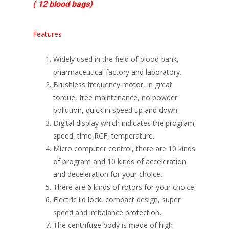
( 12 blood bags)
Features
Widely used in the field of blood bank,
pharmaceutical factory and laboratory.
Brushless frequency motor, in great
torque, free maintenance, no powder
pollution, quick in speed up and down.
Digital display which indicates the program,
speed, time,RCF, temperature.
Micro computer control, there are 10 kinds
of program and 10 kinds of acceleration
and deceleration for your choice.
There are 6 kinds of rotors for your choice.
Electric lid lock, compact design, super
speed and imbalance protection.
The centrifuge body is made of high-