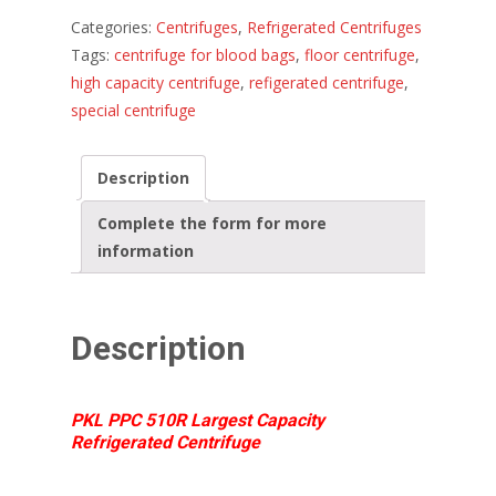
Categories:
Centrifuges
,
Refrigerated Centrifuges
Tags:
centrifuge for blood bags
,
floor centrifuge
,
high capacity centrifuge
,
refigerated centrifuge
,
special centrifuge
Description
Complete the form for more
information
Description
PKL PPC 510R Largest Capacity
Refrigerated Centrifuge