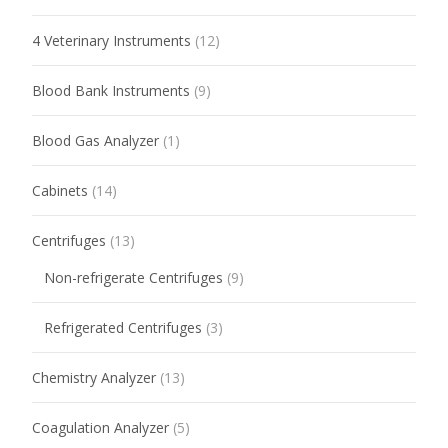
4 Veterinary Instruments
(12)
Blood Bank Instruments
(9)
Blood Gas Analyzer
(1)
Cabinets
(14)
Centrifuges
(13)
Non-refrigerate Centrifuges
(9)
Refrigerated Centrifuges
(3)
Chemistry Analyzer
(13)
Coagulation Analyzer
(5)