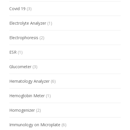
Covid 19
(3)
Electrolyte Analyzer
(1)
Electrophoresis
(2)
ESR
(1)
Glucometer
(3)
Hematology Analyzer
(6)
Hemoglobin Meter
(1)
Homogenizer
(2)
Immunology on Microplate
(6)