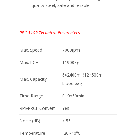
quality steel, safe and reliable.
PPC 510R Technical Parameters:
Max. Speed
7000rpm
Max. RCF
11900×g
6×2400ml (12*500ml
Max. Capacity
blood bag）
Time Range
0~9h59min
RPM/RCF Convert
Yes
Noise (dB)
≤ 55
Temperature
-20~40℃