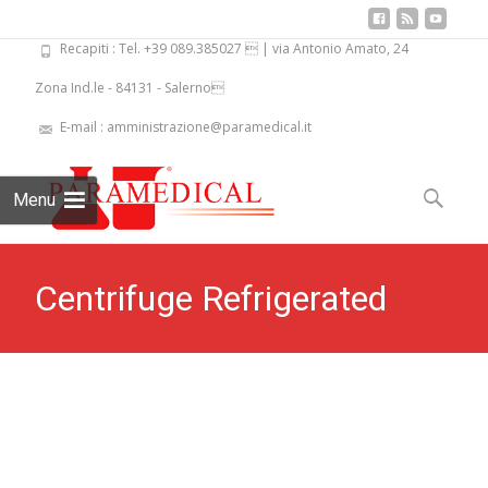
Recapiti : Tel. +39 089.385027  | via Antonio Amato, 24
Zona Ind.le - 84131 - Salerno
E-mail : amministrazione@paramedical.it
Skip
to
Search
Menu
content
for:
Centrifuge Refrigerated
Largest Capacity PKL PPC