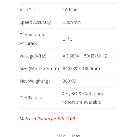
Acc/Dcc
10 Kinds
Speed Accuracy
±20r/min
Temperature
±1℃
Accuracy
Voltage(V/Hz)
AC 380V 50HZ/60HZ
Size (W x D x Hmm)
940×890×1000mm
Net Weight(Kg)
380KG
CE ,ISO & Calibration
Certificates
report are available
Matched Rotors for PPC510R
Max
Max