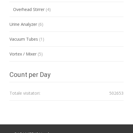
Overhead Stirrer
(4)
Urine Analyzer
(6)
Vacuum Tubes
(1)
Vortex / Mixer
(5)
Count per Day
Totale visitatori:
502653