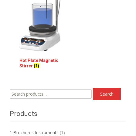
Hot Plate Magnetic
Stirrer
(1)
Search
Search
for:
Products
1 Brochures Instruments
(1)