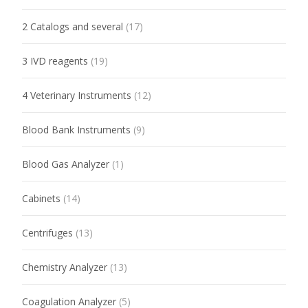
2 Catalogs and several
(17)
3 IVD reagents
(19)
4 Veterinary Instruments
(12)
Blood Bank Instruments
(9)
Blood Gas Analyzer
(1)
Cabinets
(14)
Centrifuges
(13)
Chemistry Analyzer
(13)
Coagulation Analyzer
(5)