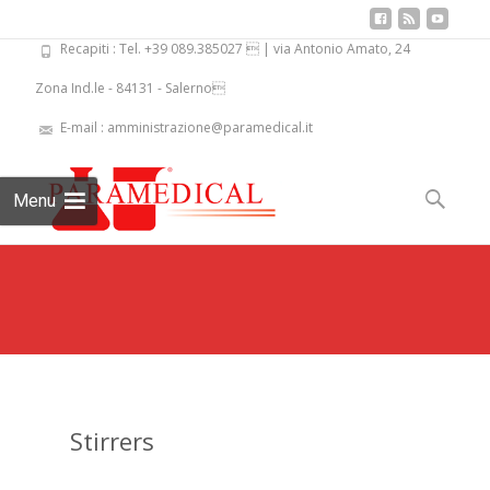
Recapiti : Tel. +39 089.385027  | via Antonio Amato, 24
Zona Ind.le - 84131 - Salerno
E-mail : amministrazione@paramedical.it
Skip
to
Search
Menu
content
for:
Stirrers