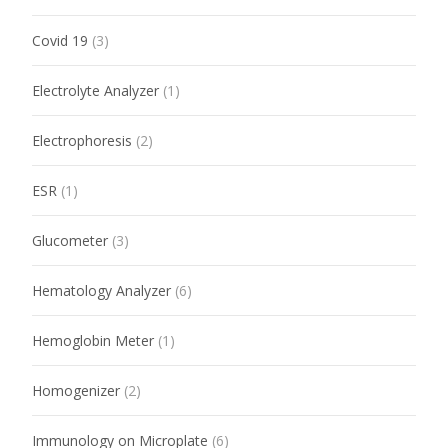
Covid 19
(3)
Electrolyte Analyzer
(1)
Electrophoresis
(2)
ESR
(1)
Glucometer
(3)
Hematology Analyzer
(6)
Hemoglobin Meter
(1)
Homogenizer
(2)
Immunology on Microplate
(6)