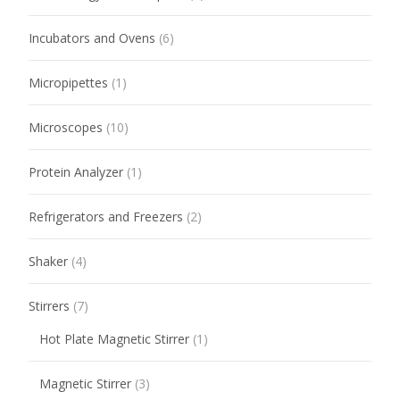
Incubators and Ovens
(6)
Micropipettes
(1)
Microscopes
(10)
Protein Analyzer
(1)
Refrigerators and Freezers
(2)
Shaker
(4)
Stirrers
(7)
Hot Plate Magnetic Stirrer
(1)
Magnetic Stirrer
(3)