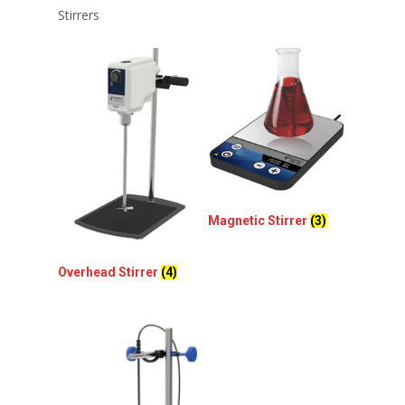
Stirrers
Magnetic Stirrer
(3)
Overhead Stirrer
(4)