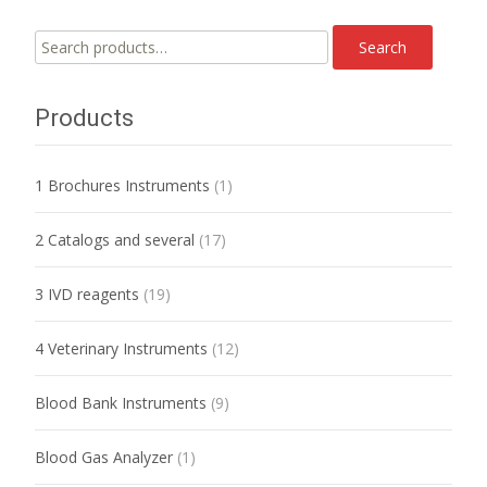
Search
Search
for:
Products
1 Brochures Instruments
(1)
2 Catalogs and several
(17)
3 IVD reagents
(19)
4 Veterinary Instruments
(12)
Blood Bank Instruments
(9)
Blood Gas Analyzer
(1)