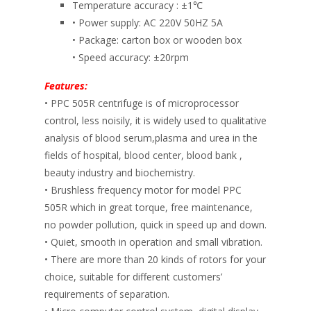
Temperature accuracy : ±1℃
• Power supply: AC 220V 50HZ 5A
• Package: carton box or wooden box
• Speed accuracy: ±20rpm
Features:
• PPC 505R centrifuge is of microprocessor
control, less noisily, it is widely used to qualitative
analysis of blood serum,plasma and urea in the
fields of hospital, blood center, blood bank ,
beauty industry and biochemistry.
• Brushless frequency motor for model PPC
505R which in great torque, free maintenance,
no powder pollution, quick in speed up and down.
• Quiet, smooth in operation and small vibration.
• There are more than 20 kinds of rotors for your
choice, suitable for different customers’
requirements of separation.