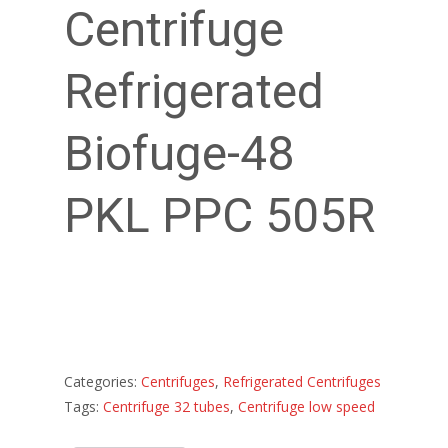
Centrifuge
Refrigerated
Biofuge-48
PKL PPC 505R
Categories:
Centrifuges
,
Refrigerated Centrifuges
Tags:
Centrifuge 32 tubes
,
Centrifuge low speed