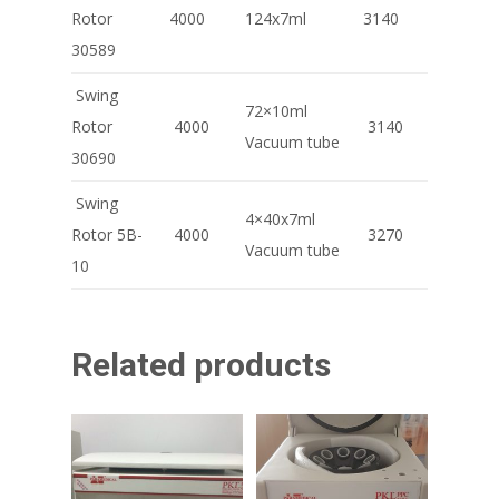
Rotor
4000
124x7ml
3140
30589
Swing
72×10ml
Rotor
4000
3140
Vacuum tube
30690
Swing
4×40x7ml
Rotor 5B-
4000
3270
Vacuum tube
10
Related products