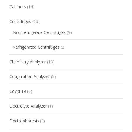
Cabinets
(14)
Centrifuges
(13)
Non-refrigerate Centrifuges
(9)
Refrigerated Centrifuges
(3)
Chemistry Analyzer
(13)
Coagulation Analyzer
(5)
Covid 19
(3)
Electrolyte Analyzer
(1)
Electrophoresis
(2)