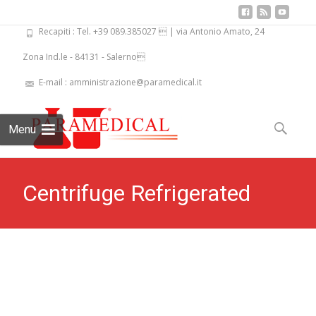
Recapiti : Tel. +39 089.385027  | via Antonio Amato, 24
Zona Ind.le - 84131 - Salerno
E-mail : amministrazione@paramedical.it
Skip
to
Search
Menu
content
for:
Centrifuge Refrigerated
Biofuge-48 PKL PPC 505R