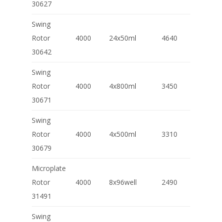
30627
Swing
Rotor
4000
24x50ml
4640
30642
Swing
Rotor
4000
4x800ml
3450
30671
Swing
Rotor
4000
4x500ml
3310
30679
Microplate
Rotor
4000
8x96well
2490
31491
Swing