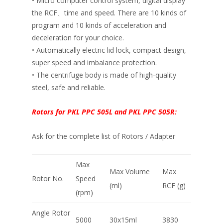
• Micro computer control system, digital display
the RCF、time and speed. There are 10 kinds of
program and 10 kinds of acceleration and
deceleration for your choice.
• Automatically electric lid lock, compact design,
super speed and imbalance protection.
• The centrifuge body is made of high-quality
steel, safe and reliable.
Rotors for PKL PPC 505L and PKL PPC 505R:
Ask for the complete list of Rotors / Adapter
Max
Max Volume
Max
Rotor No.
Speed
(ml)
RCF (g)
(rpm)
Angle Rotor
5000
30x15ml
3830