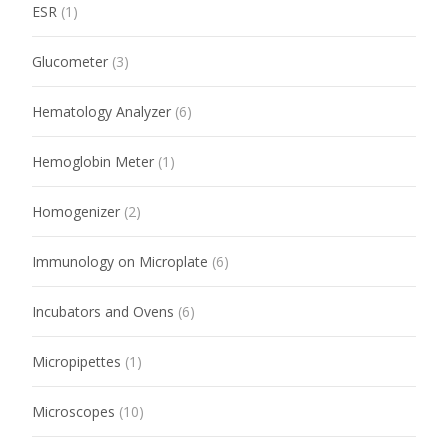
ESR
(1)
Glucometer
(3)
Hematology Analyzer
(6)
Hemoglobin Meter
(1)
Homogenizer
(2)
Immunology on Microplate
(6)
Incubators and Ovens
(6)
Micropipettes
(1)
Microscopes
(10)