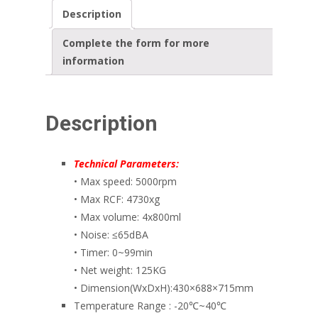
Description
Complete the form for more
information
Description
Technical Parameters:
• Max speed: 5000rpm
• Max RCF: 4730xg
• Max volume: 4x800ml
• Noise: ≤65dBA
• Timer: 0~99min
• Net weight: 125KG
• Dimension(WxDxH):430×688×715mm
Temperature Range : -20℃~40℃