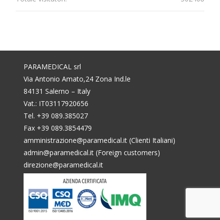
PARAMEDICAL srl
Via Antonio Amato,24 Zona Ind.le
84131 Salerno – Italy
Vat.: IT03117920656
Tel. +39 089.385027
Fax +39 089.3854479
amministrazione@paramedical.it (Clienti Italiani)
admin@paramedical.it (Foreign customers)
direzione@paramedical.it