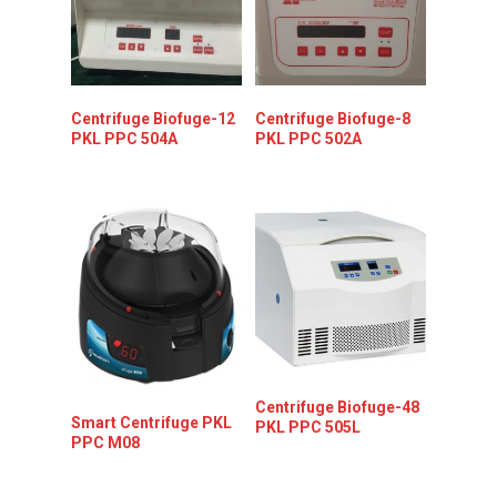
Centrifuge Biofuge-12
Centrifuge Biofuge-8
PKL PPC 504A
PKL PPC 502A
Centrifuge Biofuge-48
Smart Centrifuge PKL
PKL PPC 505L
PPC M08