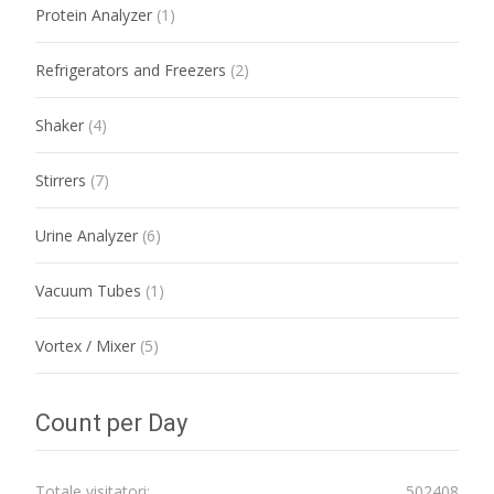
Protein Analyzer
(1)
Refrigerators and Freezers
(2)
Shaker
(4)
Stirrers
(7)
Urine Analyzer
(6)
Vacuum Tubes
(1)
Vortex / Mixer
(5)
Count per Day
Totale visitatori:
502408