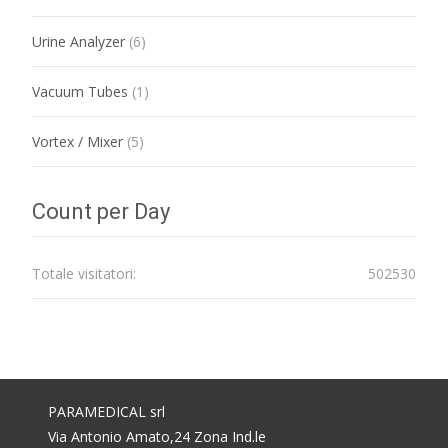
Urine Analyzer
(6)
Vacuum Tubes
(1)
Vortex / Mixer
(5)
Count per Day
Totale visitatori:
502530
PARAMEDICAL srl
Via Antonio Amato,24 Zona Ind.le