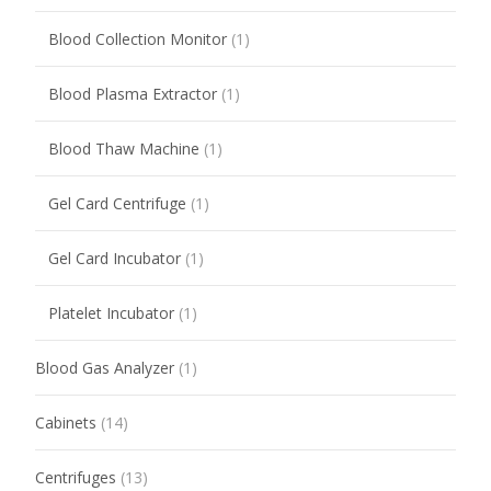
Blood Collection Monitor
(1)
Blood Plasma Extractor
(1)
Blood Thaw Machine
(1)
Gel Card Centrifuge
(1)
Gel Card Incubator
(1)
Platelet Incubator
(1)
Blood Gas Analyzer
(1)
Cabinets
(14)
Centrifuges
(13)