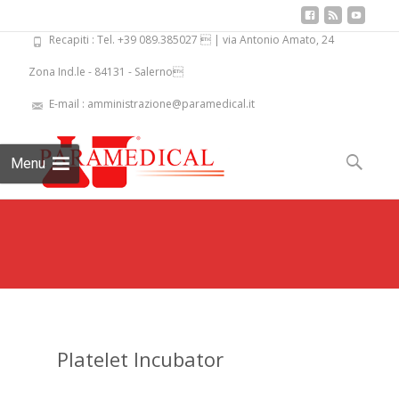
Recapiti : Tel. +39 089.385027  | via Antonio Amato, 24
Zona Ind.le - 84131 - Salerno
E-mail : amministrazione@paramedical.it
Skip
to
Search
Menu
content
for:
Platelet Incubator