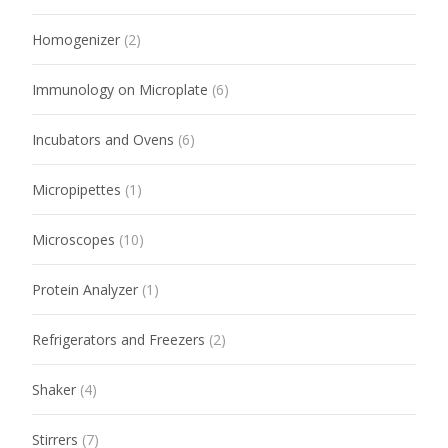
Homogenizer
(2)
Immunology on Microplate
(6)
Incubators and Ovens
(6)
Micropipettes
(1)
Microscopes
(10)
Protein Analyzer
(1)
Refrigerators and Freezers
(2)
Shaker
(4)
Stirrers
(7)