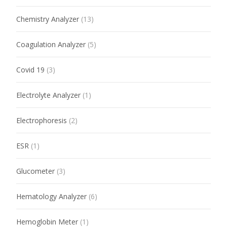
Chemistry Analyzer
(13)
Coagulation Analyzer
(5)
Covid 19
(3)
Electrolyte Analyzer
(1)
Electrophoresis
(2)
ESR
(1)
Glucometer
(3)
Hematology Analyzer
(6)
Hemoglobin Meter
(1)