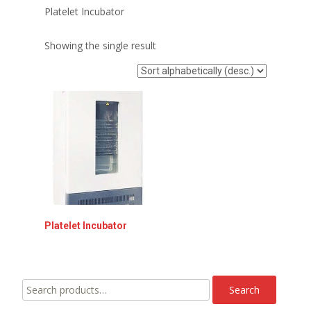
Platelet Incubator
Showing the single result
Platelet lncubator
Search
Search
for: