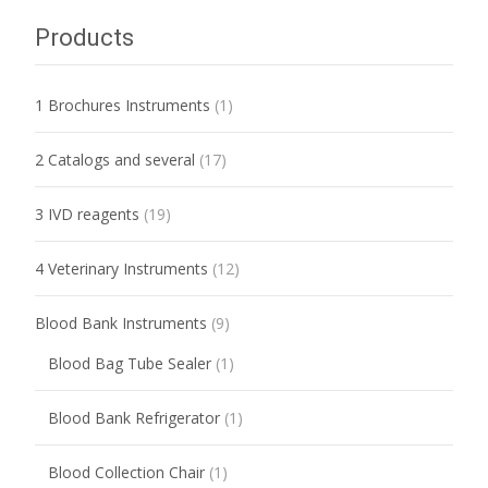
Products
1 Brochures Instruments
(1)
2 Catalogs and several
(17)
3 IVD reagents
(19)
4 Veterinary Instruments
(12)
Blood Bank Instruments
(9)
Blood Bag Tube Sealer
(1)
Blood Bank Refrigerator
(1)
Blood Collection Chair
(1)