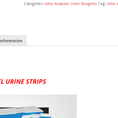
Categories:
Urine Analyzer
,
Urine Reagents
Tag:
Urine s
information
L URINE STRIPS