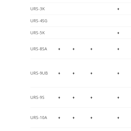
URS-3K
♦
URS-4SG
URS-5K
♦
URS-8SA
♦
♦
♦
♦
URS-9UB
♦
♦
♦
♦
URS-9S
♦
♦
♦
♦
URS-10A
♦
♦
♦
♦