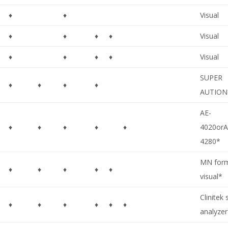
♦
♦
Visual
♦
♦
♦
♦
Visual
♦
♦
♦
♦
Visual
SUPER
♦
♦
♦
♦
AUTION
AE-
♦
♦
♦
♦
♦
4020orA
4280*
MN for
♦
♦
♦
♦
♦
visual*
Clinitek 
♦
♦
♦
♦
♦
♦
analyze