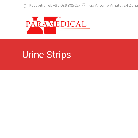
Recapiti : Tel. +39 089.385027  | via Antonio Amato, 24 Zona
Skip
to
content
Urine Strips