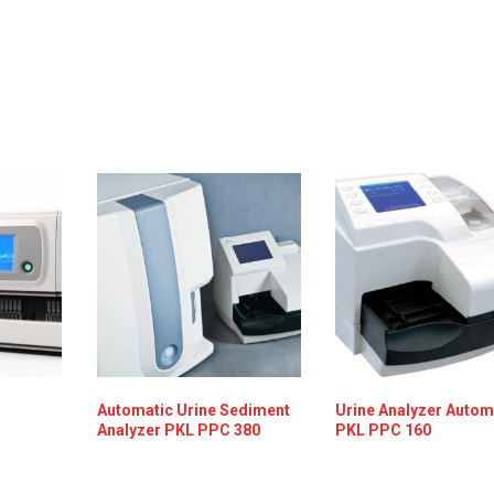
Automatic Urine Sediment
Urine Analyzer Autom
Analyzer PKL PPC 380
PKL PPC 160