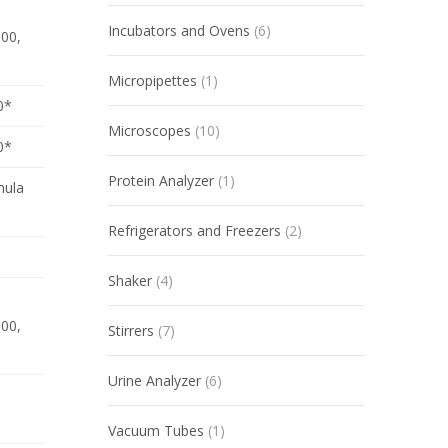
Incubators and Ovens
(6)
300,
Micropipettes
(1)
0*
Microscopes
(10)
0*
Protein Analyzer
(1)
mula
Refrigerators and Freezers
(2)
Shaker
(4)
300,
Stirrers
(7)
Urine Analyzer
(6)
Vacuum Tubes
(1)