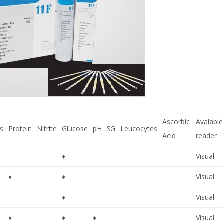
Ascorbic
Avalable
s
Protein
Nitrite
Glucose
pH
SG
Leucocytes
Acid
reader
♦
Visual
♦
♦
Visual
♦
Visual
♦
♦
♦
Visual