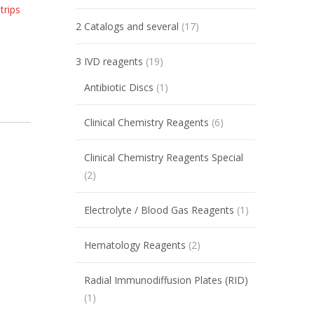
trips
2 Catalogs and several
(17)
3 IVD reagents
(19)
Antibiotic Discs
(1)
Clinical Chemistry Reagents
(6)
Clinical Chemistry Reagents Special
(2)
Electrolyte / Blood Gas Reagents
(1)
Hematology Reagents
(2)
Radial Immunodiffusion Plates (RID)
(1)