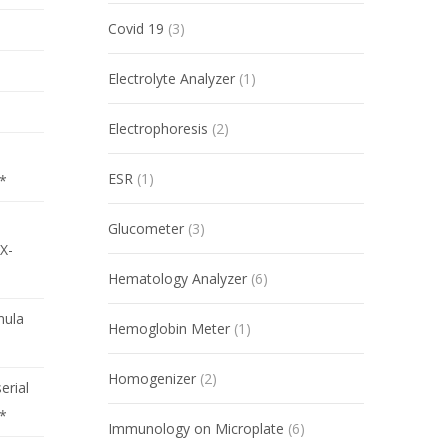
Covid 19
(3)
Electrolyte Analyzer
(1)
Electrophoresis
(2)
ESR
(1)
*
Glucometer
(3)
X-
Hematology Analyzer
(6)
mula
Hemoglobin Meter
(1)
Homogenizer
(2)
serial
r*
Immunology on Microplate
(6)