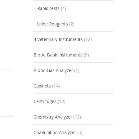
Rapid tests
(4)
Urine Reagents
(2)
4 Veterinary Instruments
(12)
Blood Bank Instruments
(9)
Blood Gas Analyzer
(1)
Cabinets
(14)
Centrifuges
(13)
Chemistry Analyzer
(13)
Coagulation Analyzer
(5)