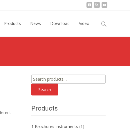
Search
Products
News
Download
Video
for:
Search
for:
Search
Products
ferent
1 Brochures Instruments
(1)