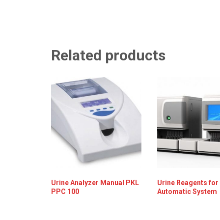
Related products
Urine Analyzer Manual PKL
Urine Reagents for
PPC 100
Automatic System