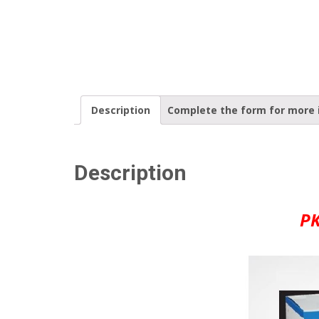
Description
Complete the form for more 
Description
PK