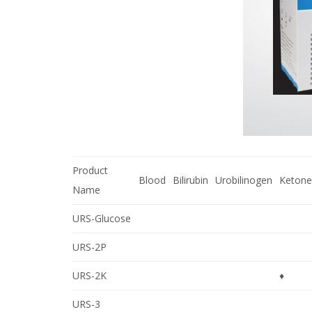
Product
Blood
Bilirubin
Urobilinogen
Ketone
Name
URS-Glucose
URS-2P
URS-2K
♦
URS-3