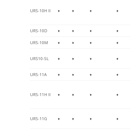
URS-10H II
♦
♦
♦
♦
URS-10D
♦
♦
♦
♦
URS-10M
♦
♦
♦
♦
URS10-SL
♦
♦
♦
♦
URS-11A
♦
♦
♦
♦
URS-11H II
♦
♦
♦
♦
URS-11G
♦
♦
♦
♦