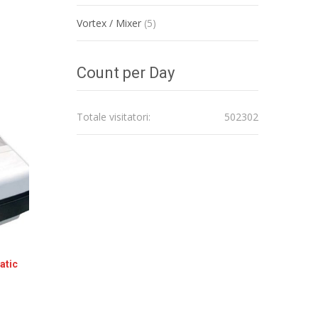
Vortex / Mixer
(5)
Count per Day
Totale visitatori:
502302
atic