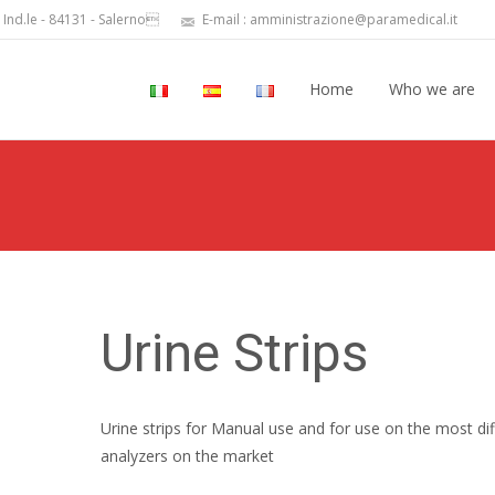
 Ind.le - 84131 - Salerno
E-mail : amministrazione@paramedical.it
Home
Who we are
Urine Strips
Urine strips for Manual use and for use on the most dif
analyzers on the market