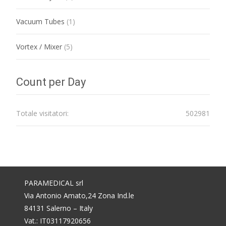
Vacuum Tubes
(1)
Vortex / Mixer
(5)
Count per Day
Totale visitatori:
502981
PARAMEDICAL srl
Via Antonio Amato,24 Zona Ind.le
84131 Salerno – Italy
Vat.: IT03117920656