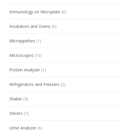
Immunology on Microplate
(6)
Incubators and Ovens
(6)
Micropipettes
(1)
Microscopes
(10)
Protein Analyzer
(1)
Refrigerators and Freezers
(2)
Shaker
(4)
Stirrers
(7)
Urine Analyzer
(6)