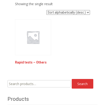
Showing the single result
Rapid tests – Others
Search
Search
for:
Products