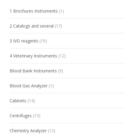
1 Brochures Instruments
(1)
2 Catalogs and several
(17)
3 IVD reagents
(19)
4 Veterinary Instruments
(12)
Blood Bank Instruments
(9)
Blood Gas Analyzer
(1)
Cabinets
(14)
Centrifuges
(13)
Chemistry Analyzer
(13)