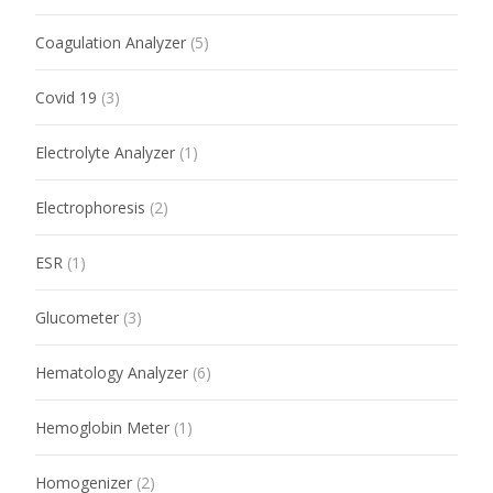
Coagulation Analyzer
(5)
Covid 19
(3)
Electrolyte Analyzer
(1)
Electrophoresis
(2)
ESR
(1)
Glucometer
(3)
Hematology Analyzer
(6)
Hemoglobin Meter
(1)
Homogenizer
(2)