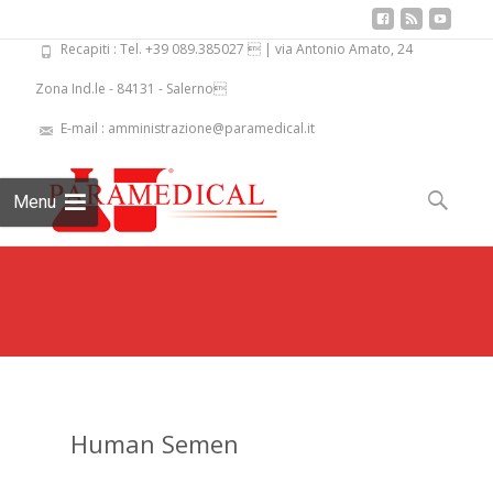
Recapiti : Tel. +39 089.385027  | via Antonio Amato, 24
Zona Ind.le - 84131 - Salerno
E-mail : amministrazione@paramedical.it
Skip
to
Search
Menu
content
for:
Human Semen