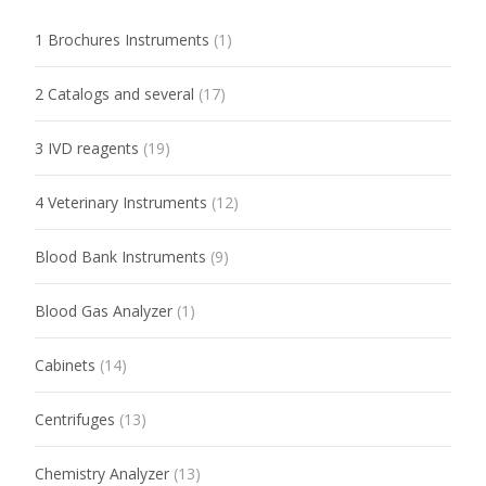
1 Brochures Instruments
(1)
2 Catalogs and several
(17)
3 IVD reagents
(19)
4 Veterinary Instruments
(12)
Blood Bank Instruments
(9)
Blood Gas Analyzer
(1)
Cabinets
(14)
Centrifuges
(13)
Chemistry Analyzer
(13)