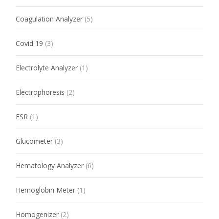
Coagulation Analyzer
(5)
Covid 19
(3)
Electrolyte Analyzer
(1)
Electrophoresis
(2)
ESR
(1)
Glucometer
(3)
Hematology Analyzer
(6)
Hemoglobin Meter
(1)
Homogenizer
(2)