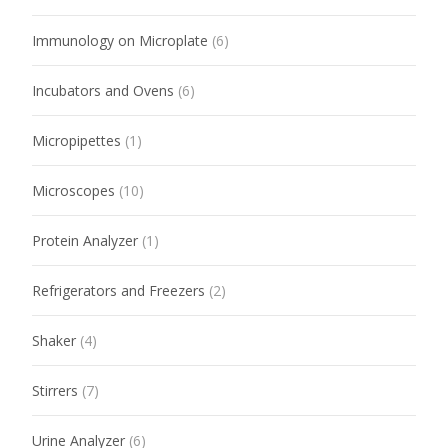
Immunology on Microplate
(6)
Incubators and Ovens
(6)
Micropipettes
(1)
Microscopes
(10)
Protein Analyzer
(1)
Refrigerators and Freezers
(2)
Shaker
(4)
Stirrers
(7)
Urine Analyzer
(6)