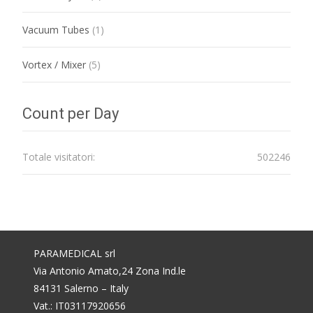
Vacuum Tubes
(1)
Vortex / Mixer
(5)
Count per Day
Totale visitatori:
502246
PARAMEDICAL srl
Via Antonio Amato,24 Zona Ind.le
84131 Salerno – Italy
Vat.: IT03117920656