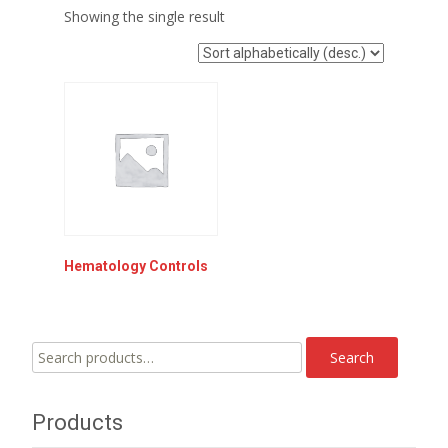
Showing the single result
Hematology Controls
Search
Search
for:
Products