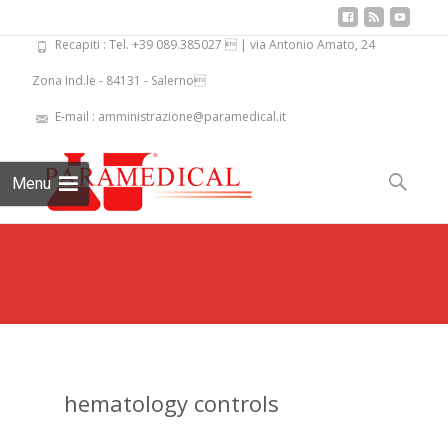
Recapiti : Tel. +39 089.385027  | via Antonio Amato, 24
Zona Ind.le - 84131 - Salerno
E-mail : amministrazione@paramedical.it
Skip
to
Search
Menu
content
for:
hematology controls