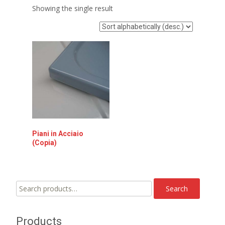
Showing the single result
Piani in Acciaio
(Copia)
Search
Search
for:
Products