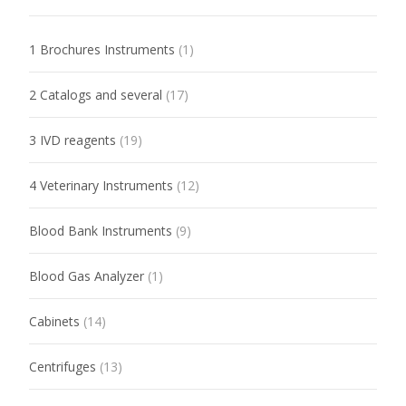
1 Brochures Instruments
(1)
2 Catalogs and several
(17)
3 IVD reagents
(19)
4 Veterinary Instruments
(12)
Blood Bank Instruments
(9)
Blood Gas Analyzer
(1)
Cabinets
(14)
Centrifuges
(13)