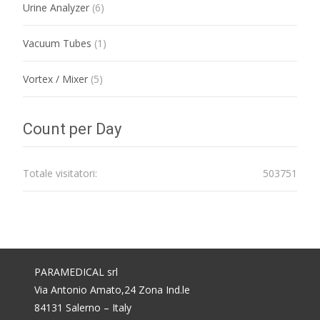
Urine Analyzer
(6)
Vacuum Tubes
(1)
Vortex / Mixer
(5)
Count per Day
Totale visitatori:
503751
PARAMEDICAL srl
Via Antonio Amato,24 Zona Ind.le
84131 Salerno – Italy