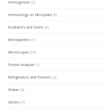
Homogenizer
(2)
Immunology on Microplate
(6)
Incubators and Ovens
(6)
Micropipettes
(1)
Microscopes
(10)
Protein Analyzer
(1)
Refrigerators and Freezers
(2)
Shaker
(4)
Stirrers
(7)