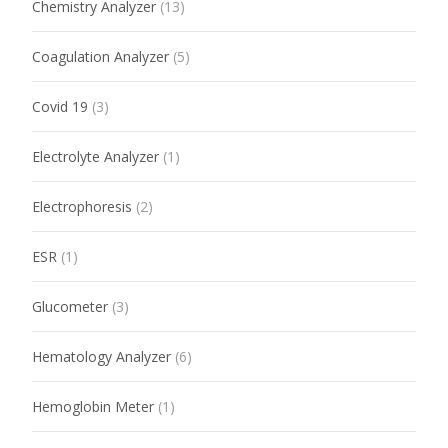
Chemistry Analyzer
(13)
Coagulation Analyzer
(5)
Covid 19
(3)
Electrolyte Analyzer
(1)
Electrophoresis
(2)
ESR
(1)
Glucometer
(3)
Hematology Analyzer
(6)
Hemoglobin Meter
(1)