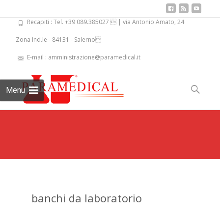
Recapiti : Tel. +39 089.385027  | via Antonio Amato, 24
Zona Ind.le - 84131 - Salerno
E-mail : amministrazione@paramedical.it
Skip
to
Search
Menu
content
for:
banchi da laboratorio