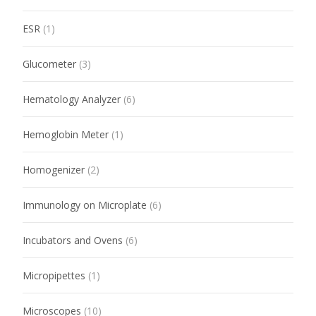
ESR
(1)
Glucometer
(3)
Hematology Analyzer
(6)
Hemoglobin Meter
(1)
Homogenizer
(2)
Immunology on Microplate
(6)
Incubators and Ovens
(6)
Micropipettes
(1)
Microscopes
(10)