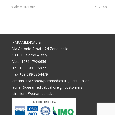
Totale visitatori:
502348
PARAMEDICAL srl
Via Antonio Amato,24 Zona Ind.le
84131 Salerno – Italy
Vat.: IT03117920656
Tel. +39 089.385027
Fax +39 089.3854479
amministrazione@paramedical.it (Clienti Italiani)
admin@paramedical.it (Foreign customers)
direzione@paramedical.it