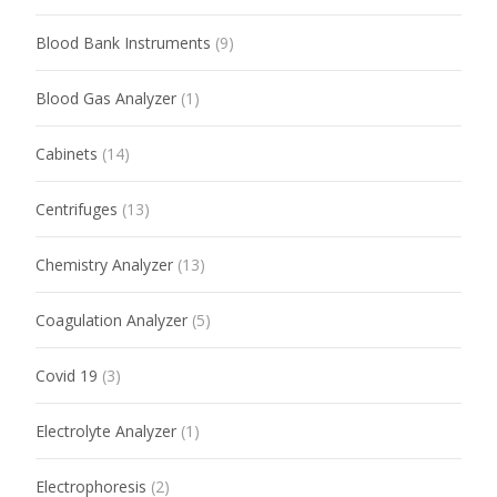
Blood Bank Instruments
(9)
Blood Gas Analyzer
(1)
Cabinets
(14)
Centrifuges
(13)
Chemistry Analyzer
(13)
Coagulation Analyzer
(5)
Covid 19
(3)
Electrolyte Analyzer
(1)
Electrophoresis
(2)