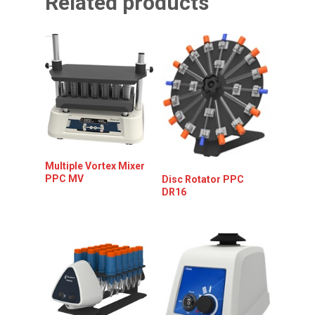
Related products
Multiple Vortex Mixer
PPC MV
Disc Rotator PPC
DR16