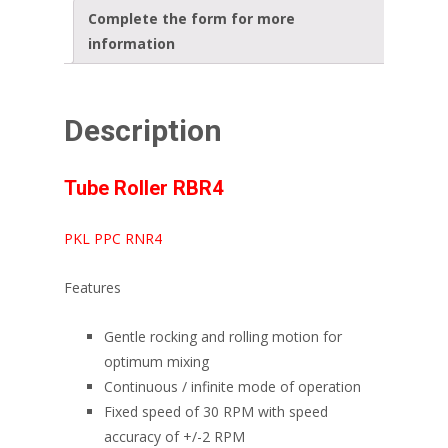
Complete the form for more
information
Description
Tube Roller RBR4
PKL PPC RNR4
Features
Gentle rocking and rolling motion for
optimum mixing
Continuous / infinite mode of operation
Fixed speed of 30 RPM with speed
accuracy of +/-2 RPM