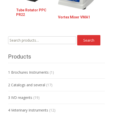
Tube Rotator PPC
PR22
Vortex Mixer VMA1
Search
Search
for:
Products
1 Brochures Instruments
(1)
2 Catalogs and several
(17)
3 IVD reagents
(19)
4 Veterinary Instruments
(12)