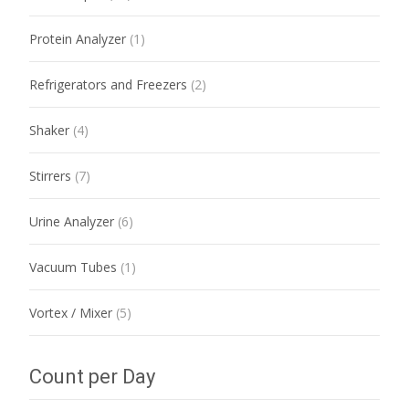
Protein Analyzer
(1)
Refrigerators and Freezers
(2)
Shaker
(4)
Stirrers
(7)
Urine Analyzer
(6)
Vacuum Tubes
(1)
Vortex / Mixer
(5)
Count per Day