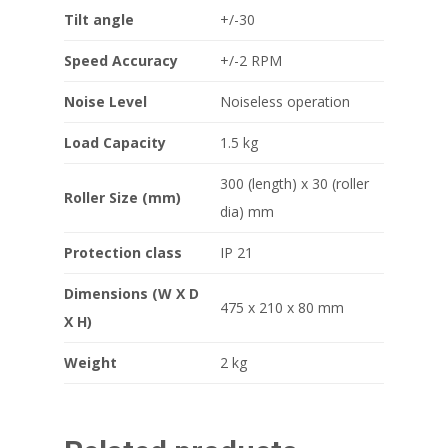
Tilt angle
+/-30
Speed Accuracy
+/-2 RPM
Noise Level
Noiseless operation
Load Capacity
1.5 kg
300 (length) x 30 (roller
Roller Size (mm)
dia) mm
Protection class
IP 21
Dimensions (W X D
475 x 210 x 80 mm
X H)
Weight
2 kg