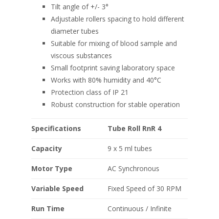
Tilt angle of +/- 3°
Adjustable rollers spacing to hold different
diameter tubes
Suitable for mixing of blood sample and
viscous substances
Small footprint saving laboratory space
Works with 80% humidity and 40°C
Protection class of IP 21
Robust construction for stable operation
Specifications
Tube Roll RnR 4
Capacity
9 x 5 ml tubes
Motor Type
AC Synchronous
Variable Speed
Fixed Speed of 30 RPM
Run Time
Continuous / Infinite