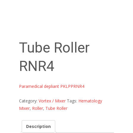
Tube Roller
RNR4
Paramedical depliant PKLPPRNR4
Category:
Vortex / Mixer
Tags:
Hematology
Mixer
,
Roller
,
Tube Roller
Description