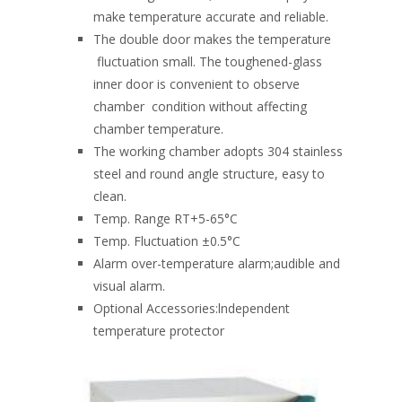
make temperature accurate and reliable.
The double door makes the temperature
fluctuation small. The toughened-glass
inner door is convenient to observe
chamber condition without affecting
chamber temperature.
The working chamber adopts 304 stainless
steel and round angle structure, easy to
clean.
Temp. Range RT+5-65°C
Temp. Fluctuation ±0.5°C
Alarm over-temperature alarm;audible and
visual alarm.
Optional Accessories:lndependent
temperature protector