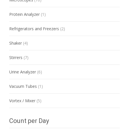
Protein Analyzer
(1)
Refrigerators and Freezers
(2)
Shaker
(4)
Stirrers
(7)
Urine Analyzer
(6)
Vacuum Tubes
(1)
Vortex / Mixer
(5)
Count per Day