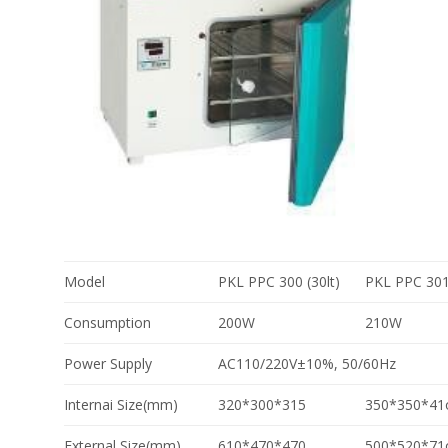
Model
PKL PPC 300 (30lt)
PKL PPC 301 
Consumption
200W
210W
Power Supply
AC110/220V±10%, 50/60Hz
Internai Size(mm)
320*300*315
350*350*41
External Size(mm)
610*470*470
500*520*71