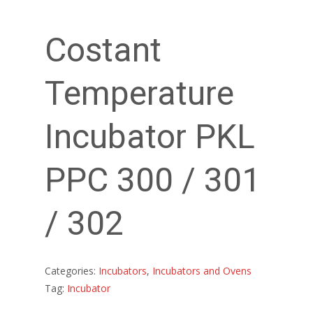
Costant
Temperature
Incubator PKL
PPC 300 / 301
/ 302
Categories:
Incubators
,
Incubators and Ovens
Tag:
Incubator