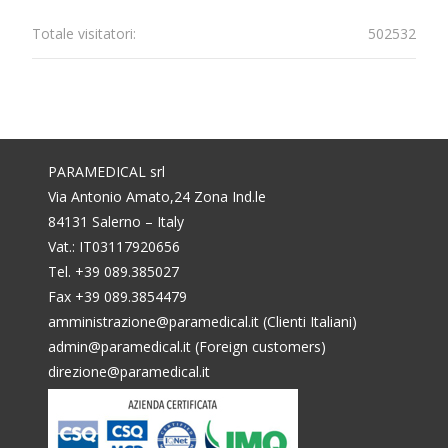
Totale visitatori:
502532
PARAMEDICAL srl
Via Antonio Amato,24 Zona Ind.le
84131 Salerno – Italy
Vat.: IT03117920656
Tel. +39 089.385027
Fax +39 089.3854479
amministrazione@paramedical.it (Clienti Italiani)
admin@paramedical.it (Foreign customers)
direzione@paramedical.it