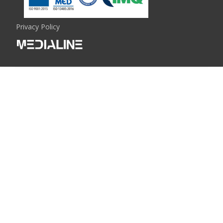
Privacy Policy