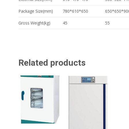
Package Size(mm)
780*610*650
650*650*90
Gross Weight(kg)
45
55
Related products