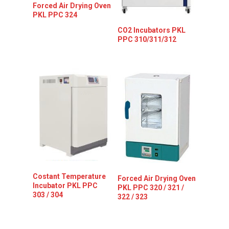
Forced Air Drying Oven
PKL PPC 324
CO2 Incubators PKL
PPC 310/311/312
Costant Temperature
Forced Air Drying Oven
Incubator PKL PPC
PKL PPC 320 / 321 /
303 / 304
322 / 323