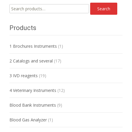
Search
Search
for:
Products
1 Brochures Instruments
(1)
2 Catalogs and several
(17)
3 IVD reagents
(19)
4 Veterinary Instruments
(12)
Blood Bank Instruments
(9)
Blood Gas Analyzer
(1)