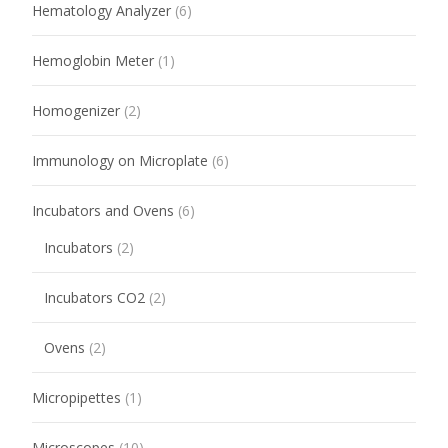
Hematology Analyzer
(6)
Hemoglobin Meter
(1)
Homogenizer
(2)
Immunology on Microplate
(6)
Incubators and Ovens
(6)
Incubators
(2)
Incubators CO2
(2)
Ovens
(2)
Micropipettes
(1)
Microscopes
(10)