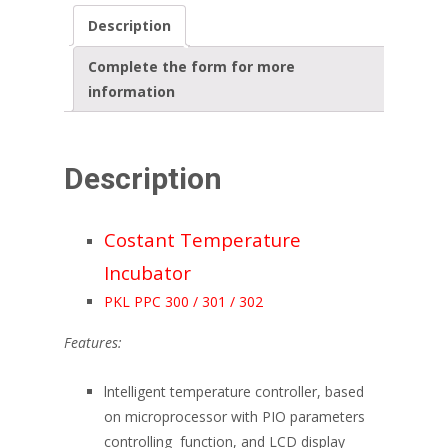
Description
Complete the form for more
information
Description
Costant Temperature
Incubator
PKL PPC 300 / 301 / 302
Features:
lntelligent temperature controller, based
on microprocessor with PIO parameters
controlling function, and LCD display