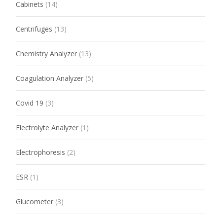
Cabinets
(14)
Centrifuges
(13)
Chemistry Analyzer
(13)
Coagulation Analyzer
(5)
Covid 19
(3)
Electrolyte Analyzer
(1)
Electrophoresis
(2)
ESR
(1)
Glucometer
(3)