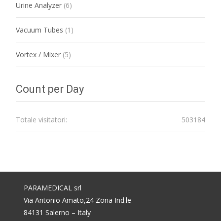
Urine Analyzer
(6)
Vacuum Tubes
(1)
Vortex / Mixer
(5)
Count per Day
Totale visitatori:
503184
PARAMEDICAL srl
Via Antonio Amato,24 Zona Ind.le
84131 Salerno – Italy