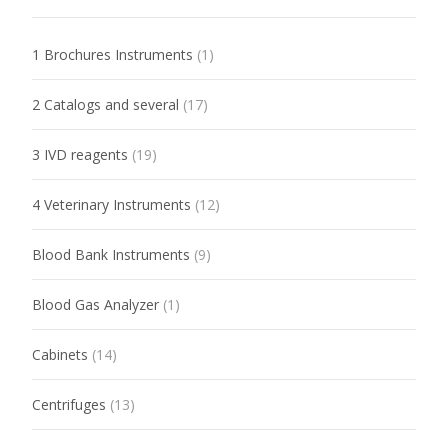
1 Brochures Instruments
(1)
2 Catalogs and several
(17)
3 IVD reagents
(19)
4 Veterinary Instruments
(12)
Blood Bank Instruments
(9)
Blood Gas Analyzer
(1)
Cabinets
(14)
Centrifuges
(13)