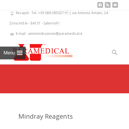
Recapiti : Tel. +39 089.385027  | via Antonio Amato, 24
Zona Ind.le - 84131 - Salerno
E-mail : amministrazione@paramedical.it
Skip
to
Search
Menu
content
for:
Mindray Reagents