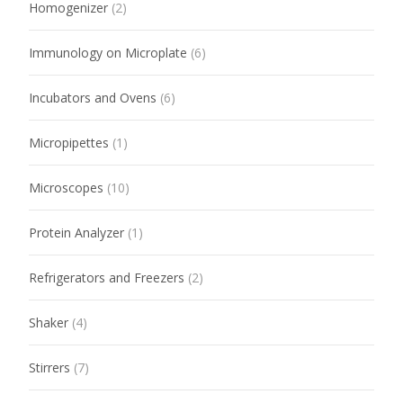
Homogenizer
(2)
Immunology on Microplate
(6)
Incubators and Ovens
(6)
Micropipettes
(1)
Microscopes
(10)
Protein Analyzer
(1)
Refrigerators and Freezers
(2)
Shaker
(4)
Stirrers
(7)