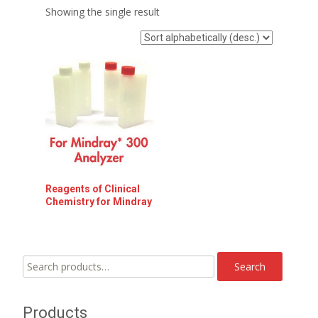
Showing the single result
Reagents of Clinical
Chemistry for Mindray
Search
Search
for:
Products