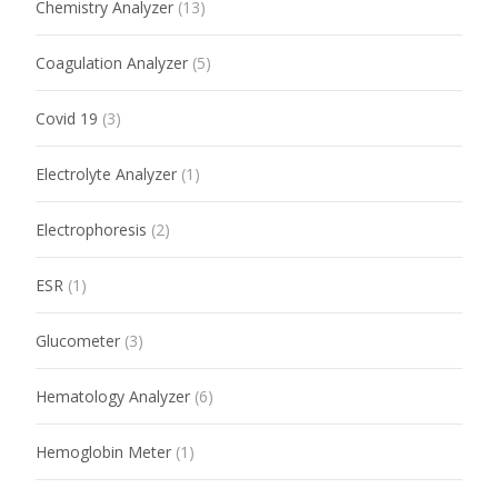
Chemistry Analyzer
(13)
Coagulation Analyzer
(5)
Covid 19
(3)
Electrolyte Analyzer
(1)
Electrophoresis
(2)
ESR
(1)
Glucometer
(3)
Hematology Analyzer
(6)
Hemoglobin Meter
(1)