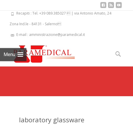
Recapiti : Tel. +39 089.385027  | via Antonio Amato, 24
Zona Ind.le - 84131 - Salerno
E-mail : amministrazione@paramedical.it
Skip
to
Search
Menu
content
for:
laboratory glassware