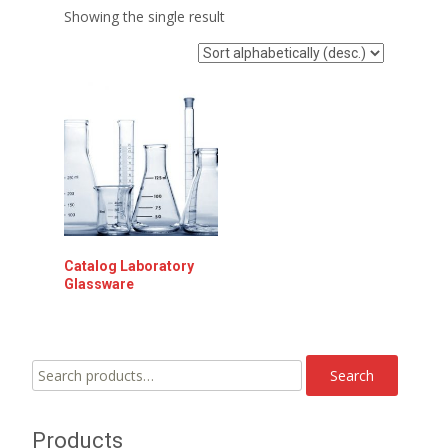
Showing the single result
Catalog Laboratory
Glassware
Search
Search
for:
Products