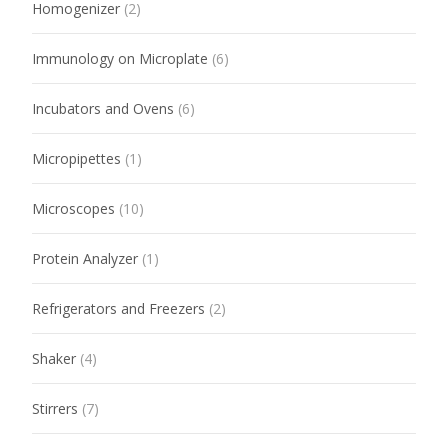
Homogenizer
(2)
Immunology on Microplate
(6)
Incubators and Ovens
(6)
Micropipettes
(1)
Microscopes
(10)
Protein Analyzer
(1)
Refrigerators and Freezers
(2)
Shaker
(4)
Stirrers
(7)