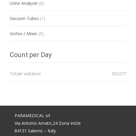
Urine Analyzer
(6)
Vacuum Tubes
(1)
Vortex / Mixer
(5)
Count per Day
Totale visitatori:
502277
PARAMEDICAL srl
Via Antonio Amato,24 Zona Ind.le
84131 Salerno – Italy