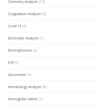
Chemistry Analyzer
(13)
Coagulation Analyzer
(5)
Covid 19
(3)
Electrolyte Analyzer
(1)
Electrophoresis
(2)
ESR
(1)
Glucometer
(3)
Hematology Analyzer
(6)
Hemoglobin Meter
(1)