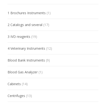
1 Brochures Instruments
(1)
2 Catalogs and several
(17)
3 IVD reagents
(19)
4 Veterinary Instruments
(12)
Blood Bank Instruments
(9)
Blood Gas Analyzer
(1)
Cabinets
(14)
Centrifuges
(13)