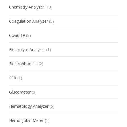
Chemistry Analyzer
(13)
Coagulation Analyzer
(5)
Covid 19
(3)
Electrolyte Analyzer
(1)
Electrophoresis
(2)
ESR
(1)
Glucometer
(3)
Hematology Analyzer
(6)
Hemoglobin Meter
(1)