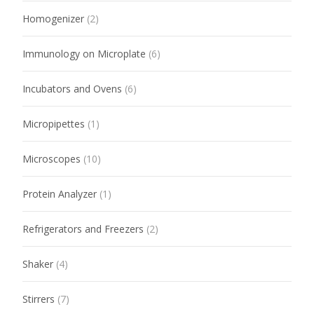
Homogenizer
(2)
Immunology on Microplate
(6)
Incubators and Ovens
(6)
Micropipettes
(1)
Microscopes
(10)
Protein Analyzer
(1)
Refrigerators and Freezers
(2)
Shaker
(4)
Stirrers
(7)