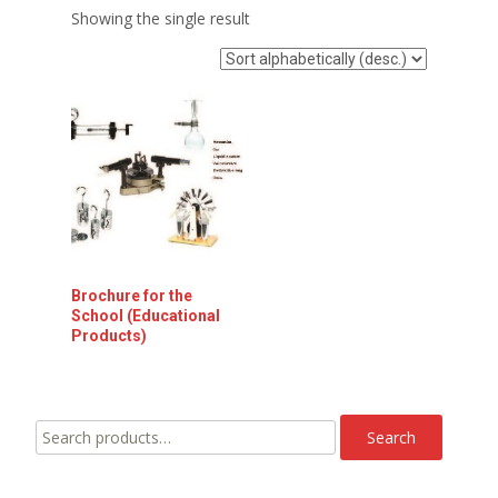
Showing the single result
Brochure for the
School (Educational
Products)
Search
Search
for: