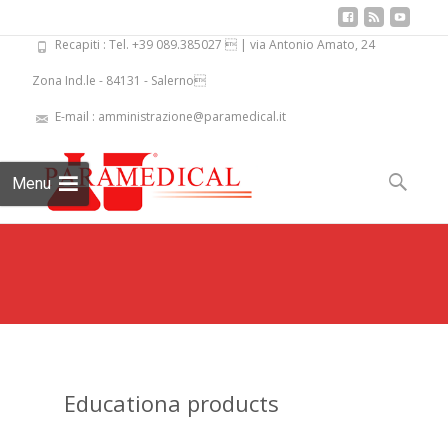
Recapiti : Tel. +39 089.385027  | via Antonio Amato, 24
Zona Ind.le - 84131 - Salerno
E-mail : amministrazione@paramedical.it
Skip
to
Search
Menu
content
for:
Educationa products