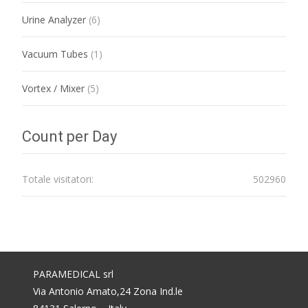
Urine Analyzer
(6)
Vacuum Tubes
(1)
Vortex / Mixer
(5)
Count per Day
Totale visitatori:
502960
PARAMEDICAL srl
Via Antonio Amato,24 Zona Ind.le