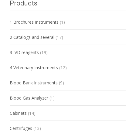
Products
1 Brochures Instruments
(1)
2 Catalogs and several
(17)
3 IVD reagents
(19)
4 Veterinary Instruments
(12)
Blood Bank Instruments
(9)
Blood Gas Analyzer
(1)
Cabinets
(14)
Centrifuges
(13)