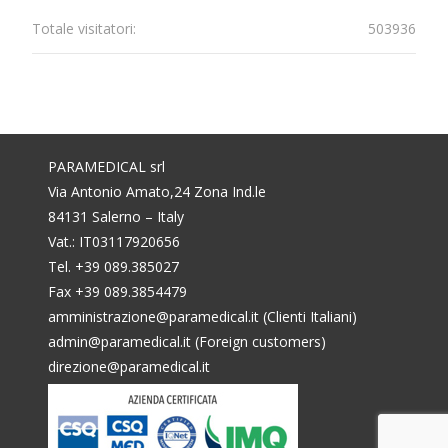
Totale visitatori:
503936
PARAMEDICAL srl
Via Antonio Amato,24 Zona Ind.le
84131 Salerno – Italy
Vat.: IT03117920656
Tel. +39 089.385027
Fax +39 089.3854479
amministrazione@paramedical.it (Clienti Italiani)
admin@paramedical.it (Foreign customers)
direzione@paramedical.it