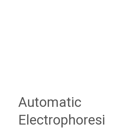
Automatic
Electrophoresi