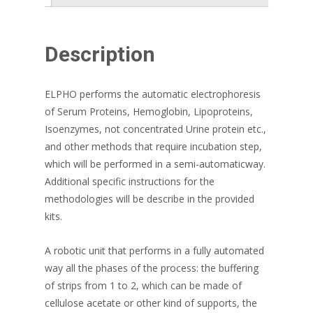
Description
ELPHO performs the automatic electrophoresis
of Serum Proteins, Hemoglobin, Lipoproteins,
Isoenzymes, not concentrated Urine protein etc.,
and other methods that require incubation step,
which will be performed in a semi-automaticway.
Additional specific instructions for the
methodologies will be describe in the provided
kits.
A robotic unit that performs in a fully automated
way all the phases of the process: the buffering
of strips from 1 to 2, which can be made of
cellulose acetate or other kind of supports, the