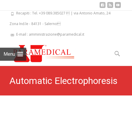
Recapiti : Tel. +39 089.385027  | via Antonio Amato, 24
Zona Ind.le - 84131 - Salerno
E-mail : amministrazione@paramedical.it
Skip
to
Search
Menu
content
for:
Automatic Electrophoresis
System Elpho