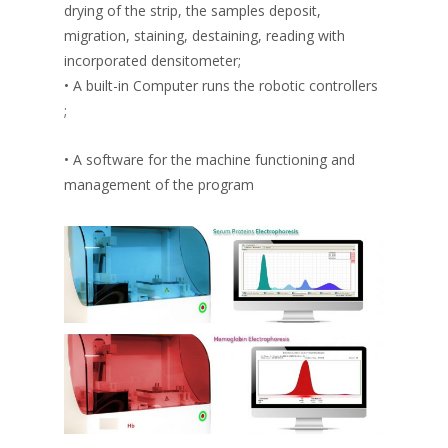
drying of the strip, the samples deposit,
migration, staining, destaining, reading with
incorporated densitometer;
• A built-in Computer runs the robotic controllers
;
• A software for the machine functioning and
management of the program