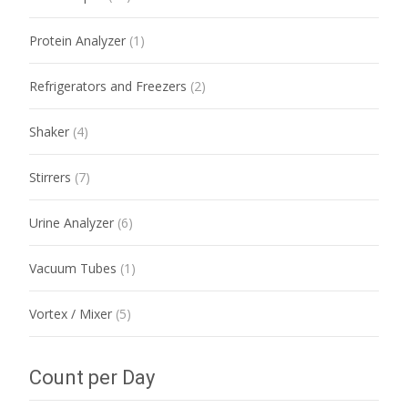
Protein Analyzer
(1)
Refrigerators and Freezers
(2)
Shaker
(4)
Stirrers
(7)
Urine Analyzer
(6)
Vacuum Tubes
(1)
Vortex / Mixer
(5)
Count per Day