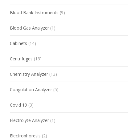
Blood Bank Instruments
(9)
Blood Gas Analyzer
(1)
Cabinets
(14)
Centrifuges
(13)
Chemistry Analyzer
(13)
Coagulation Analyzer
(5)
Covid 19
(3)
Electrolyte Analyzer
(1)
Electrophoresis
(2)