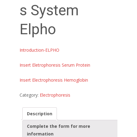
s System
Elpho
Introduction-ELPHO
Insert Eletrophoresis Serum Protein
Insert Electrophoresis Hemoglobin
Category:
Electrophoresis
Description
Complete the form for more
information