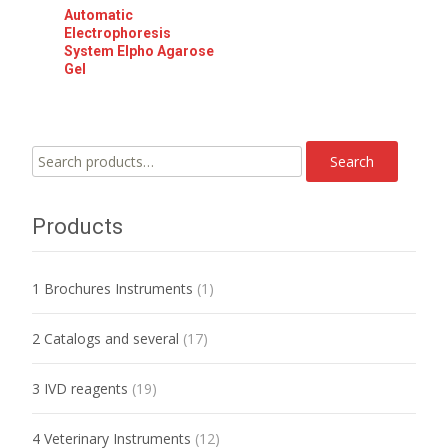
Automatic
Electrophoresis
System Elpho Agarose
Gel
Search
Search
for:
Products
1 Brochures Instruments
(1)
2 Catalogs and several
(17)
3 IVD reagents
(19)
4 Veterinary Instruments
(12)