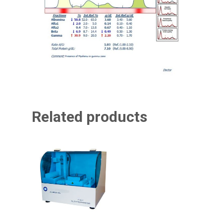
Related products