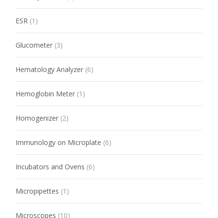
ESR
(1)
Glucometer
(3)
Hematology Analyzer
(6)
Hemoglobin Meter
(1)
Homogenizer
(2)
Immunology on Microplate
(6)
Incubators and Ovens
(6)
Micropipettes
(1)
Microscopes
(10)